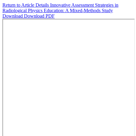
Return to Article Details
Innovative Assessment Strategies in
Radiological Physics Education: A Mixed-Methods Study
Download
Download PDF