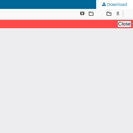
Download