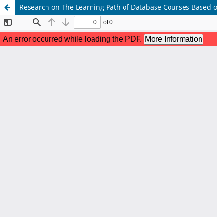
Research on The Learning Path of Database Courses Based 