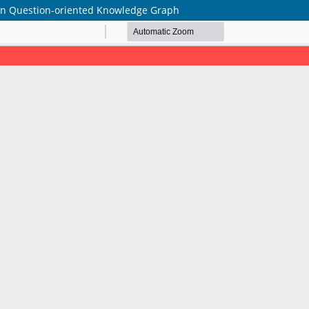
on Question-oriented Knowledge Graph