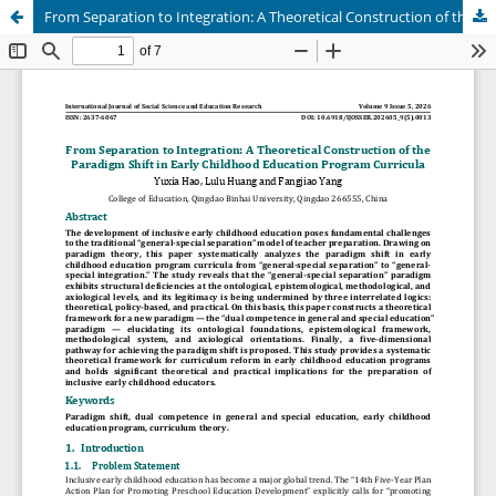
From Separation to Integration: A Theoretical Construction of the Paradigm Shift in Early Childhood Education Program Curricula