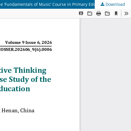
e ‘Fundamentals of Music’ Course in Primary Education
Download