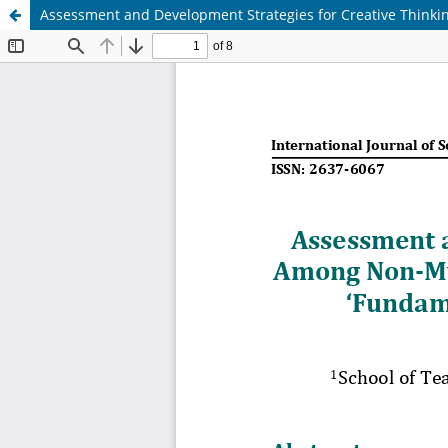
Assessment and Development Strategies for Creative Thinki