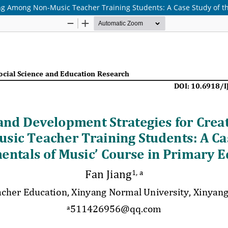
ng Among Non-Music Teacher Training Students: A Case Study of th