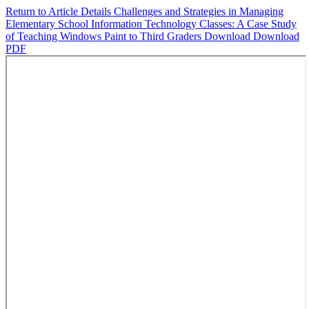
Return to Article Details
Challenges and Strategies in Managing
Elementary School Information Technology Classes: A Case Study
of Teaching Windows Paint to Third Graders
Download
Download
PDF