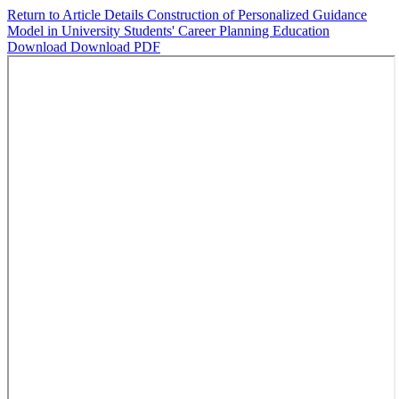
Return to Article Details
Construction of Personalized Guidance
Model in University Students' Career Planning Education
Download
Download PDF