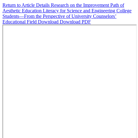
Return to Article Details
Research on the Improvement Path of
Aesthetic Education Literacy for Science and Engineering College
Students—From the Perspective of University Counselors’
Educational Field
Download
Download PDF