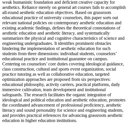
weak humanistic foundation and deficient creative capacity for
aesthetics. Reliance merely on general art courses fails to accomplish
all-round aesthetic education objectives. Based on grassroots
educational practice of university counselors, this paper sorts out
relevant national policies on contemporary aesthetic education and
existing academic findings, defines the theoretical connotations of
aesthetic education and aesthetic literacy, and systematically
summarizes the physical and cognitive characteristics of science and
engineering undergraduates. It identifies prominent obstacles
hindering the implementation of aesthetic education for such
students from three dimensions: individual students, counselors’
educational practice and institutional guarantee on campus.
Centering on counselors’ core duties covering ideological guidance,
class construction, cultural and sports event organization, social
practice tutoring as well as collaborative education, targeted
optimization approaches are proposed from six perspectives:
educational philosophy, activity carriers, practical platforms, daily
immersive cultivation, team development and institutional
safeguards. The research facilitates the organic integration of
ideological and political education and aesthetic education, promotes
the coordinated advancement of professional proficiency, aesthetic
literacy and sound personality for science and engineering students,
and provides practical references for advancing grassroots aesthetic
education in higher education institutions.