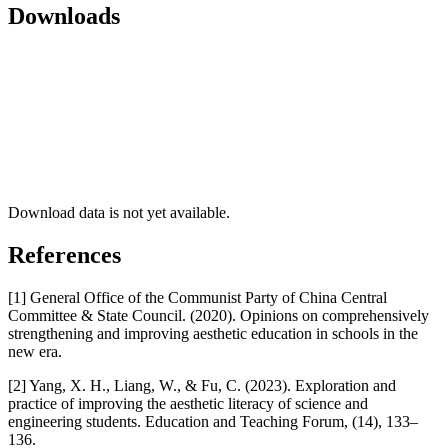
Downloads
Download data is not yet available.
References
[1] General Office of the Communist Party of China Central
Committee & State Council. (2020). Opinions on comprehensively
strengthening and improving aesthetic education in schools in the
new era.
[2] Yang, X. H., Liang, W., & Fu, C. (2023). Exploration and
practice of improving the aesthetic literacy of science and
engineering students. Education and Teaching Forum, (14), 133–
136.