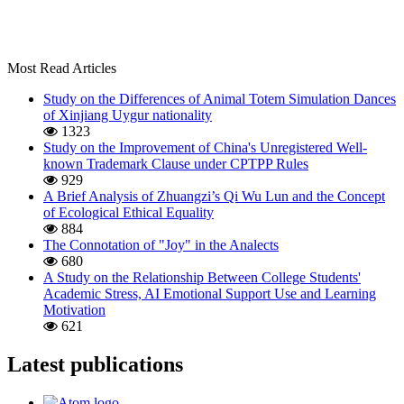
Most Read Articles
Study on the Differences of Animal Totem Simulation Dances
of Xinjiang Uygur nationality
1323
Study on the Improvement of China's Unregistered Well-
known Trademark Clause under CPTPP Rules
929
A Brief Analysis of Zhuangzi’s Qi Wu Lun and the Concept
of Ecological Ethical Equality
884
The Connotation of "Joy" in the Analects
680
A Study on the Relationship Between College Students'
Academic Stress, AI Emotional Support Use and Learning
Motivation
621
Latest publications