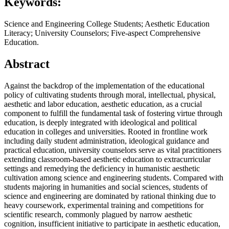
Keywords:
Science and Engineering College Students; Aesthetic Education
Literacy; University Counselors; Five-aspect Comprehensive
Education.
Abstract
Against the backdrop of the implementation of the educational
policy of cultivating students through moral, intellectual, physical,
aesthetic and labor education, aesthetic education, as a crucial
component to fulfill the fundamental task of fostering virtue through
education, is deeply integrated with ideological and political
education in colleges and universities. Rooted in frontline work
including daily student administration, ideological guidance and
practical education, university counselors serve as vital practitioners
extending classroom-based aesthetic education to extracurricular
settings and remedying the deficiency in humanistic aesthetic
cultivation among science and engineering students. Compared with
students majoring in humanities and social sciences, students of
science and engineering are dominated by rational thinking due to
heavy coursework, experimental training and competitions for
scientific research, commonly plagued by narrow aesthetic
cognition, insufficient initiative to participate in aesthetic education,