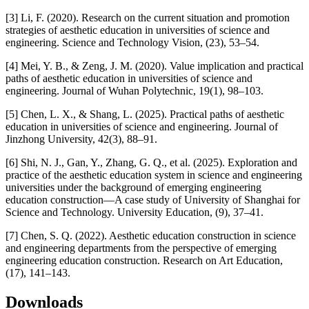
[3] Li, F. (2020). Research on the current situation and promotion
strategies of aesthetic education in universities of science and
engineering. Science and Technology Vision, (23), 53–54.
[4] Mei, Y. B., & Zeng, J. M. (2020). Value implication and practical
paths of aesthetic education in universities of science and
engineering. Journal of Wuhan Polytechnic, 19(1), 98–103.
[5] Chen, L. X., & Shang, L. (2025). Practical paths of aesthetic
education in universities of science and engineering. Journal of
Jinzhong University, 42(3), 88–91.
[6] Shi, N. J., Gan, Y., Zhang, G. Q., et al. (2025). Exploration and
practice of the aesthetic education system in science and engineering
universities under the background of emerging engineering
education construction—A case study of University of Shanghai for
Science and Technology. University Education, (9), 37–41.
[7] Chen, S. Q. (2022). Aesthetic education construction in science
and engineering departments from the perspective of emerging
engineering education construction. Research on Art Education,
(17), 141–143.
Downloads