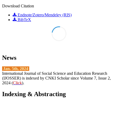
Download Citation
Endnote/Zotero/Mendeley (RIS)
BibTeX
News
Jan. 5th, 2024
International Journal of Social Science and Education Research
(IJOSSER) is indexed by CNKI Scholar since Volume 7, Issue 2,
2024 (
Click
).
Indexing & Abstracting