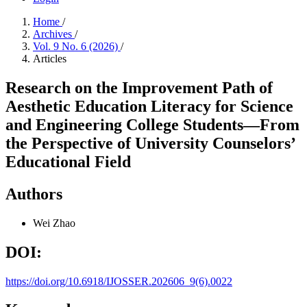
Home
/
Archives
/
Vol. 9 No. 6 (2026)
/
Articles
Research on the Improvement Path of
Aesthetic Education Literacy for Science
and Engineering College Students—From
the Perspective of University Counselors’
Educational Field
Authors
Wei Zhao
DOI:
https://doi.org/10.6918/IJOSSER.202606_9(6).0022