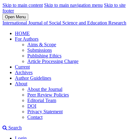
Skip to main content
Skip to main navigation menu
Skip to site
footer
Open Menu
International Journal of Social Science and Education Research
HOME
For Authors
Aims & Scope
Submissions
Publishing Ethics
Article Processing Charge
Current
Archives
Author Guidelines
About
About the Journal
Peer Review Policies
Editorial Team
DOI
Privacy Statement
Contact
Search
Login