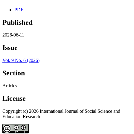
PDF
Published
2026-06-11
Issue
Vol. 9 No. 6 (2026)
Section
Articles
License
Copyright (c) 2026 International Journal of Social Science and
Education Research