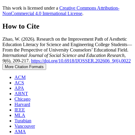
This work is licensed under a
Creative Commons Attribution-
NonCommercial 4.0 International License
.
How to Cite
Zhao, W. (2026). Research on the Improvement Path of Aesthetic
Education Literacy for Science and Engineering College Students—
From the Perspective of University Counselors’ Educational Field.
International Journal of Social Science and Education Research
,
9
(6), 209-217.
https://doi.org/10.6918/IJOSSER.202606_9(6).0022
More Citation Formats
ACM
ACS
APA
ABNT
Chicago
Harvard
IEEE
MLA
Turabian
Vancouver
AMA