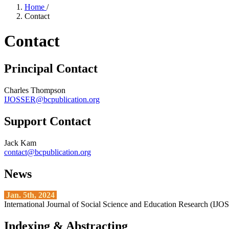
Home
/
Contact
Contact
Principal Contact
Charles Thompson
IJOSSER@bcpublication.org
Support Contact
Jack Kam
contact@bcpublication.org
News
Jan. 5th, 2024
International Journal of Social Science and Education Research (IJ
Indexing & Abstracting