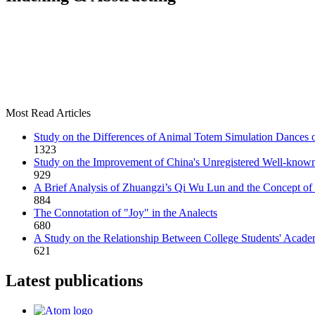
Most Read Articles
Study on the Differences of Animal Totem Simulation Dances o
1323
Study on the Improvement of China's Unregistered Well-kno
929
A Brief Analysis of Zhuangzi’s Qi Wu Lun and the Concept of 
884
The Connotation of "Joy" in the Analects
680
A Study on the Relationship Between College Students' Acade
621
Latest publications