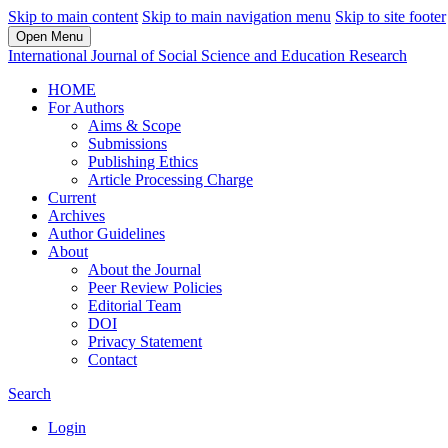
Skip to main content
Skip to main navigation menu
Skip to site footer
Open Menu
International Journal of Social Science and Education Research
HOME
For Authors
Aims & Scope
Submissions
Publishing Ethics
Article Processing Charge
Current
Archives
Author Guidelines
About
About the Journal
Peer Review Policies
Editorial Team
DOI
Privacy Statement
Contact
Search
Login