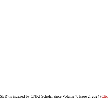
OSSER) is indexed by CNKI Scholar since Volume 7, Issue 2, 2024 (
Cli