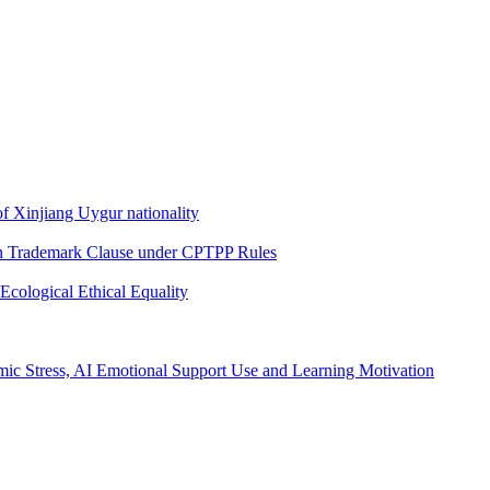
f Xinjiang Uygur nationality
wn Trademark Clause under CPTPP Rules
Ecological Ethical Equality
mic Stress, AI Emotional Support Use and Learning Motivation