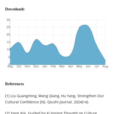
Downloads
References
[1] Liu Guangming, Wang Qiang, Hu Yang. Strengthen Our
Cultural Confidence [N]. Qiushi Journal. 2024(14).
[2] Yang Xixi. Guided by Xi Jinping Thought on Culture,