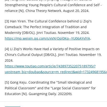
Strengthening Young People's Cultural Confidence and Self -
reliance [N]. China Theory Network. August 20, 2024.
[3] Han Yiren. The Cultural Confidence behind Li Ziqi's
Comeback: The Perfect Integration of Tradition and
Modernity [DB/OL]. Jinri Toutiao. November 19, 2024.
https://mp.weixin.qq.com/s/xVXrOpl0Kq--YU06AYvlYA
.
[4] Li Ziqi's Works Have Had a Variety of Positive Impacts on
China's Cultural Output [DB/OL]. Jinri Toutiao. November 19,
2024.
https://www.toutiao.com/article/7438973522075189795/?
upstream_biz=doubao&source=m_redirect&wid=173249681956
[5] Gong Keju. Coordinating the "Small Ideological and
Political Classroom" and the "Large Social Classroom" for
Education [N]. Guangming Daily. 2022(09).