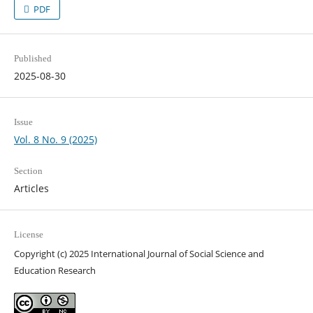
PDF
Published
2025-08-30
Issue
Vol. 8 No. 9 (2025)
Section
Articles
License
Copyright (c) 2025 International Journal of Social Science and
Education Research