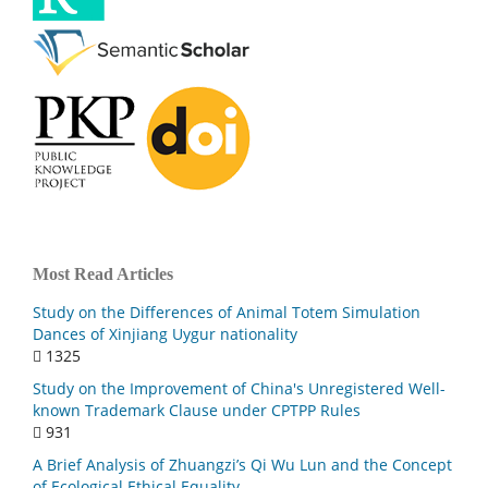
Most Read Articles
Study on the Differences of Animal Totem Simulation
Dances of Xinjiang Uygur nationality
1325
Study on the Improvement of China's Unregistered Well-
known Trademark Clause under CPTPP Rules
931
A Brief Analysis of Zhuangzi’s Qi Wu Lun and the Concept
of Ecological Ethical Equality