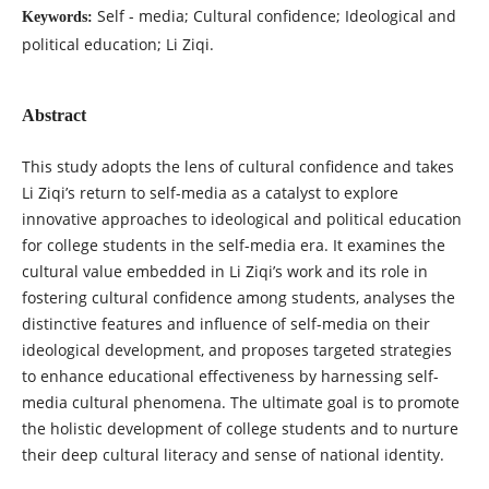
Self - media; Cultural confidence; Ideological and
Keywords:
political education; Li Ziqi.
Abstract
This study adopts the lens of cultural confidence and takes
Li Ziqi’s return to self-media as a catalyst to explore
innovative approaches to ideological and political education
for college students in the self-media era. It examines the
cultural value embedded in Li Ziqi’s work and its role in
fostering cultural confidence among students, analyses the
distinctive features and influence of self-media on their
ideological development, and proposes targeted strategies
to enhance educational effectiveness by harnessing self-
media cultural phenomena. The ultimate goal is to promote
the holistic development of college students and to nurture
their deep cultural literacy and sense of national identity.