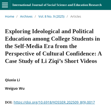
International Journal of Social Science and Education Research
Home
/
Archives
/
Vol. 8 No. 9 (2025)
/
Articles
Exploring Ideological and Political
Education among College Students in
the Self-Media Era from the
Perspective of Cultural Confidence: A
Case Study of Li Ziqi’s Short Videos
Qiuxia Li
Weiguo Wu
https://doi.org/10.6918/IJOSSER.202509_8(9).0017
DOI: