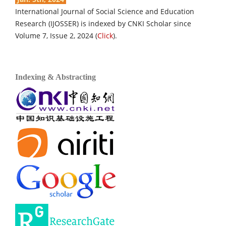
International Journal of Social Science and Education
Research (IJOSSER) is indexed by CNKI Scholar since
Volume 7, Issue 2, 2024 (
Click
).
Indexing & Abstracting