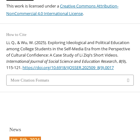
This work is licensed under a
Creative Commons Attribution-
NonCommercial 4.0 International License
.
How to Cite
Li, Q., & Wu, W. (2025). Exploring Ideological and Political Education
among College Students in the Self-Media Era from the Perspective
of Cultural Confidence: A Case Study of Li Ziqi’s Short Videos.
International Journal of Social Science and Education Research
,
8
(9),
115-121.
https://doi.org/10.6918/IJOSSER.202509_8(9).0017
More Citation Formats
News
Jan. 5th, 2024