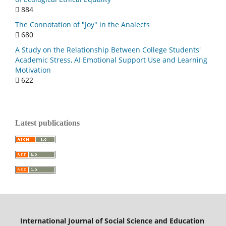
884
The Connotation of "Joy" in the Analects
680
A Study on the Relationship Between College Students'
Academic Stress, AI Emotional Support Use and Learning
Motivation
622
Latest publications
International Journal of Social Science and Education