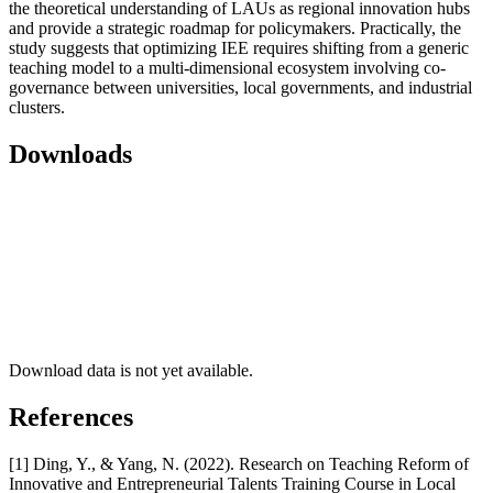
the theoretical understanding of LAUs as regional innovation hubs
and provide a strategic roadmap for policymakers. Practically, the
study suggests that optimizing IEE requires shifting from a generic
teaching model to a multi-dimensional ecosystem involving co-
governance between universities, local governments, and industrial
clusters.
Downloads
Download data is not yet available.
References
[1] Ding, Y., & Yang, N. (2022). Research on Teaching Reform of
Innovative and Entrepreneurial Talents Training Course in Local