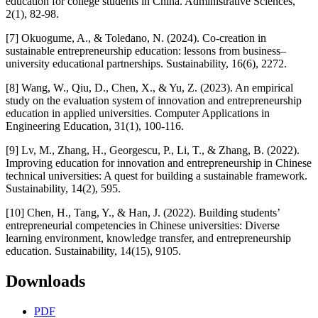
education for college students in China. Administrative Sciences,
2(1), 82-98.
[7] Okuogume, A., & Toledano, N. (2024). Co-creation in
sustainable entrepreneurship education: lessons from business–
university educational partnerships. Sustainability, 16(6), 2272.
[8] Wang, W., Qiu, D., Chen, X., & Yu, Z. (2023). An empirical
study on the evaluation system of innovation and entrepreneurship
education in applied universities. Computer Applications in
Engineering Education, 31(1), 100-116.
[9] Lv, M., Zhang, H., Georgescu, P., Li, T., & Zhang, B. (2022).
Improving education for innovation and entrepreneurship in Chinese
technical universities: A quest for building a sustainable framework.
Sustainability, 14(2), 595.
[10] Chen, H., Tang, Y., & Han, J. (2022). Building students’
entrepreneurial competencies in Chinese universities: Diverse
learning environment, knowledge transfer, and entrepreneurship
education. Sustainability, 14(15), 9105.
Downloads
PDF