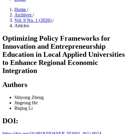
Home
/
Archives
/
Vol. 9 No. 1 (2026)
/
Articles
Optimizing Policy Frameworks for
Innovation and Entrepreneurship
Education in Local Applied Universities
to Enhance Regional Economic
Integration
Authors
Shiyong Zheng
Jingrong He
Biqing Li
DOI:
https://doi.org/10.6918/IJOSSER.202601_9(1).0024