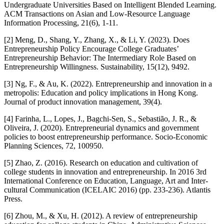
Undergraduate Universities Based on Intelligent Blended Learning.
ACM Transactions on Asian and Low-Resource Language
Information Processing, 21(6), 1-11.
[2] Meng, D., Shang, Y., Zhang, X., & Li, Y. (2023). Does
Entrepreneurship Policy Encourage College Graduates’
Entrepreneurship Behavior: The Intermediary Role Based on
Entrepreneurship Willingness. Sustainability, 15(12), 9492.
[3] Ng, F., & Au, K. (2022). Entrepreneurship and innovation in a
metropolis: Education and policy implications in Hong Kong.
Journal of product innovation management, 39(4).
[4] Farinha, L., Lopes, J., Bagchi-Sen, S., Sebastião, J. R., &
Oliveira, J. (2020). Entrepreneurial dynamics and government
policies to boost entrepreneurship performance. Socio-Economic
Planning Sciences, 72, 100950.
[5] Zhao, Z. (2016). Research on education and cultivation of
college students in innovation and entrepreneurship. In 2016 3rd
International Conference on Education, Language, Art and Inter-
cultural Communication (ICELAIC 2016) (pp. 233-236). Atlantis
Press.
[6] Zhou, M., & Xu, H. (2012). A review of entrepreneurship