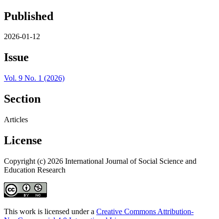
Published
2026-01-12
Issue
Vol. 9 No. 1 (2026)
Section
Articles
License
Copyright (c) 2026 International Journal of Social Science and
Education Research
This work is licensed under a
Creative Commons Attribution-