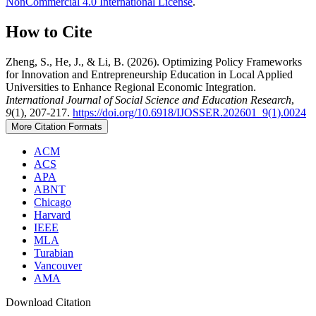
NonCommercial 4.0 International License
.
How to Cite
Zheng, S., He, J., & Li, B. (2026). Optimizing Policy Frameworks
for Innovation and Entrepreneurship Education in Local Applied
Universities to Enhance Regional Economic Integration.
International Journal of Social Science and Education Research
,
9
(1), 207-217.
https://doi.org/10.6918/IJOSSER.202601_9(1).0024
More Citation Formats
ACM
ACS
APA
ABNT
Chicago
Harvard
IEEE
MLA
Turabian
Vancouver
AMA
Download Citation