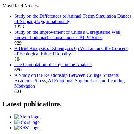
Most Read Articles
Study on the Differences of Animal Totem Simulation Dances
of Xinjiang Uygur nationality
1323
Study on the Improvement of China's Unregistered Well-
known Trademark Clause under CPTPP Rules
929
A Brief Analysis of Zhuangzi’s Qi Wu Lun and the Concept
of Ecological Ethical Equality
884
The Connotation of "Joy" in the Analects
680
A Study on the Relationship Between College Students'
Academic Stress, AI Emotional Support Use and Learning
Motivation
621
Latest publications