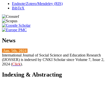
Endnote/Zotero/Mendeley (RIS)
BibTeX
News
Jan. 5th, 2024
International Journal of Social Science and Education Research
(IJOSSER) is indexed by CNKI Scholar since Volume 7, Issue 2,
2024 (
Click
).
Indexing & Abstracting