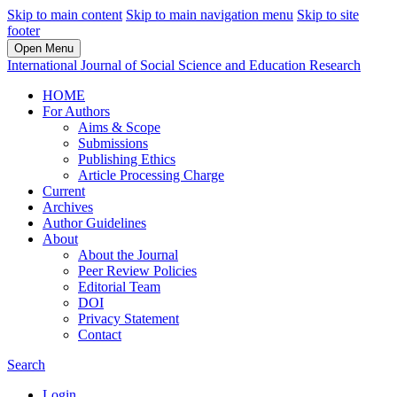
Skip to main content
Skip to main navigation menu
Skip to site
footer
Open Menu
International Journal of Social Science and Education Research
HOME
For Authors
Aims & Scope
Submissions
Publishing Ethics
Article Processing Charge
Current
Archives
Author Guidelines
About
About the Journal
Peer Review Policies
Editorial Team
DOI
Privacy Statement
Contact
Search
Login