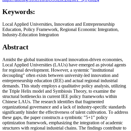
Keywords:
Local Applied Universities, Innovation and Entrepreneurship
Education, Policy Framework, Regional Economic Integration,
Industry-Education Integration
Abstract
Amidst the global transition toward innovation-driven economies,
Local Applied Universities (LAUs) have emerged as pivotal agents
for regional development. However, a systemic "institutional
decoupling" often exists between university-led innovation and
entrepreneurship education (IEE) and actual regional industrial
demands. This study employs a qualitative policy analysis, utilizing
the Triple Helix model and Symbiosis Theory, to examine the
structural bottlenecks in current IEE policy frameworks within
Chinese LAUs. The research identifies that fragmented
organizational governance and a lack of industry-specific standards
significantly hinder the effectiveness of talent cultivation. To address
these gaps, the paper constructs a symbiotic "5+1" policy
optimization framework, emphasizing the integration of academic
structures with regional industrial chains. The findings contribute to