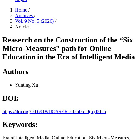
Home
/
Archives
/
Vol. 9 No. 5 (2026)
/
Articles
Reaserch on the Construction of the “Six
Micro-Measures” path for Online
Education in the Era of Intelligent Media
Authors
Yunting Xu
DOI:
https://doi.org/10.6918/IJOSSER.202605_9(5).0015
Keywords:
Era of Intelligent Media, Online Education, Six Micro-Measures,