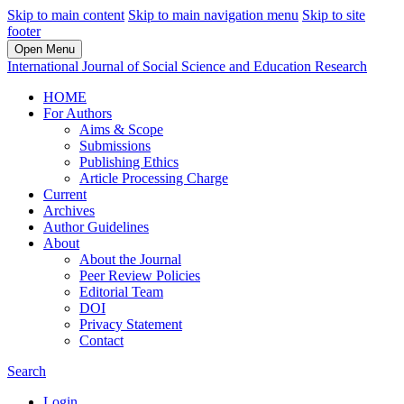
Skip to main content
Skip to main navigation menu
Skip to site
footer
Open Menu
International Journal of Social Science and Education Research
HOME
For Authors
Aims & Scope
Submissions
Publishing Ethics
Article Processing Charge
Current
Archives
Author Guidelines
About
About the Journal
Peer Review Policies
Editorial Team
DOI
Privacy Statement
Contact
Search
Login