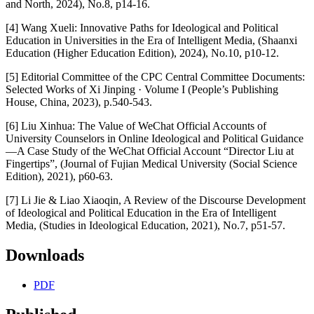
and North, 2024), No.8, p14-16.
[4] Wang Xueli: Innovative Paths for Ideological and Political
Education in Universities in the Era of Intelligent Media, (Shaanxi
Education (Higher Education Edition), 2024), No.10, p10-12.
[5] Editorial Committee of the CPC Central Committee Documents:
Selected Works of Xi Jinping · Volume I (People’s Publishing
House, China, 2023), p.540-543.
[6] Liu Xinhua: The Value of WeChat Official Accounts of
University Counselors in Online Ideological and Political Guidance
—A Case Study of the WeChat Official Account “Director Liu at
Fingertips”, (Journal of Fujian Medical University (Social Science
Edition), 2021), p60-63.
[7] Li Jie & Liao Xiaoqin, A Review of the Discourse Development
of Ideological and Political Education in the Era of Intelligent
Media, (Studies in Ideological Education, 2021), No.7, p51-57.
Downloads
PDF