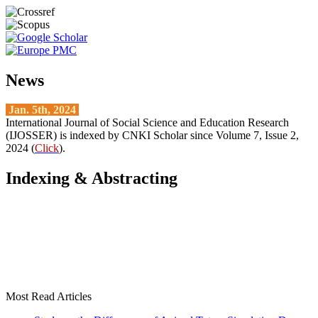
News
Jan. 5th, 2024
International Journal of Social Science and Education Research
(IJOSSER) is indexed by CNKI Scholar since Volume 7, Issue 2,
2024 (
Click
).
Indexing & Abstracting
Most Read Articles