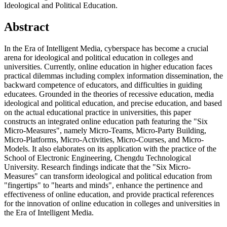
Ideological and Political Education.
Abstract
In the Era of Intelligent Media, cyberspace has become a crucial
arena for ideological and political education in colleges and
universities. Currently, online education in higher education faces
practical dilemmas including complex information dissemination, the
backward competence of educators, and difficulties in guiding
educatees. Grounded in the theories of recessive education, media
ideological and political education, and precise education, and based
on the actual educational practice in universities, this paper
constructs an integrated online education path featuring the "Six
Micro-Measures", namely Micro-Teams, Micro-Party Building,
Micro-Platforms, Micro-Activities, Micro-Courses, and Micro-
Models. It also elaborates on its application with the practice of the
School of Electronic Engineering, Chengdu Technological
University. Research findings indicate that the "Six Micro-
Measures" can transform ideological and political education from
"fingertips" to "hearts and minds", enhance the pertinence and
effectiveness of online education, and provide practical references
for the innovation of online education in colleges and universities in
the Era of Intelligent Media.