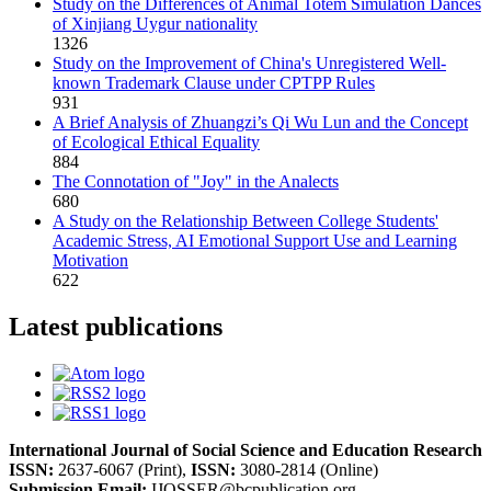
Study on the Differences of Animal Totem Simulation Dances
of Xinjiang Uygur nationality
1326
Study on the Improvement of China's Unregistered Well-
known Trademark Clause under CPTPP Rules
931
A Brief Analysis of Zhuangzi’s Qi Wu Lun and the Concept
of Ecological Ethical Equality
884
The Connotation of "Joy" in the Analects
680
A Study on the Relationship Between College Students'
Academic Stress, AI Emotional Support Use and Learning
Motivation
622
Latest publications
International Journal of Social Science and Education Research
ISSN:
2637-6067 (Print),
ISSN:
3080-2814 (Online)
Submission Email:
IJOSSER@bcpublication.org
,