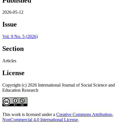
Published
2026-05-12
Issue
Vol. 9 No. 5 (2026)
Section
Articles
License
Copyright (c) 2026 International Journal of Social Science and
Education Research
This work is licensed under a
Creative Commons Attribution-
NonCommercial 4.0 International License
.