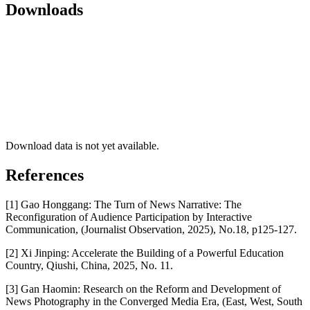
Downloads
Download data is not yet available.
References
[1] Gao Honggang: The Turn of News Narrative: The
Reconfiguration of Audience Participation by Interactive
Communication, (Journalist Observation, 2025), No.18, p125-127.
[2] Xi Jinping: Accelerate the Building of a Powerful Education
Country, Qiushi, China, 2025, No. 11.
[3] Gan Haomin: Research on the Reform and Development of
News Photography in the Converged Media Era, (East, West, South