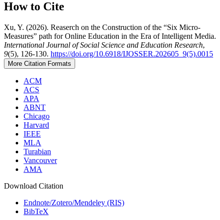
How to Cite
Xu, Y. (2026). Reaserch on the Construction of the “Six Micro-
Measures” path for Online Education in the Era of Intelligent Media.
International Journal of Social Science and Education Research
,
9
(5), 126-130.
https://doi.org/10.6918/IJOSSER.202605_9(5).0015
More Citation Formats
ACM
ACS
APA
ABNT
Chicago
Harvard
IEEE
MLA
Turabian
Vancouver
AMA
Download Citation
Endnote/Zotero/Mendeley (RIS)
BibTeX