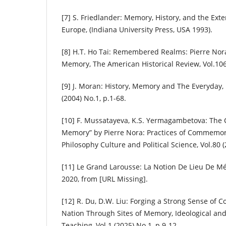
[7] S. Friedlander: Memory, History, and the Exte
Europe, (Indiana University Press, USA 1993).
[8] H.T. Ho Tai: Remembered Realms: Pierre Nor
Memory, The American Historical Review, Vol.106
[9] J. Moran: History, Memory and The Everyday, 
(2004) No.1, p.1-68.
[10] F. Mussatayeva, K.S. Yermagambetova: The C
Memory” by Pierre Nora: Practices of Commemora
Philosophy Culture and Political Science, Vol.80 
[11] Le Grand Larousse: La Notion De Lieu De Mé
2020, from [URL Missing].
[12] R. Du, D.W. Liu: Forging a Strong Sense of 
Nation Through Sites of Memory, Ideological and 
Teaching, Vol.1 (2025) No.1, p.9-12.