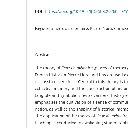
https://doi.org/10.6918/IJOSSER.202605_9(5
DOI:
lieux de mémoire, Pierre Nora, Chines
Keywords:
Abstract
The theory of
lieux de mémoire
(places of memory
French historian Pierre Nora and has aroused ex
discussion ever since. Central to this theory is 
collective memory and the construction of hist
tangible and symbolic sites as carriers. History 
emphasizes the cultivation of a sense of commun
nation, as well as the shaping of historical memo
The application of the theory of
lieux de mémoire
teaching is conducive to awakening students’ h