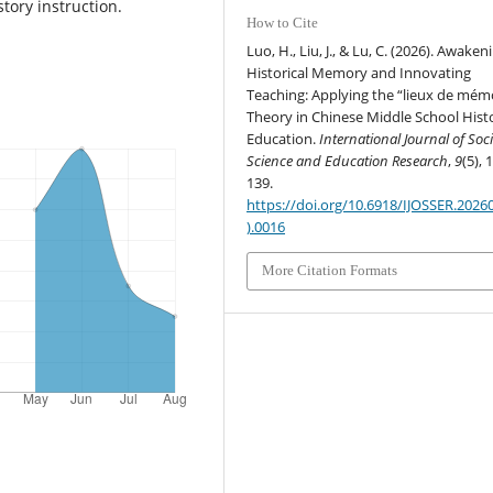
story instruction.
How to Cite
Luo, H., Liu, J., & Lu, C. (2026). Awaken
Historical Memory and Innovating
Teaching: Applying the “lieux de mém
Theory in Chinese Middle School Hist
Education.
International Journal of Soci
Science and Education Research
,
9
(5), 
139.
https://doi.org/10.6918/IJOSSER.2026
).0016
More Citation Formats