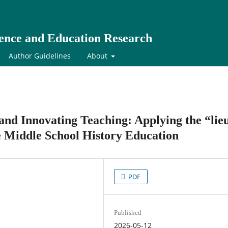
cience and Education Research
Author Guidelines
About
nd Innovating Teaching: Applying the “lie
 Middle School History Education
PDF
Published
2026-05-12