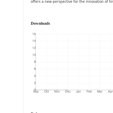
offers a new perspective for the innovation of hi
Downloads