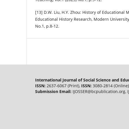
[13] D.W. Liu, H.Y. Zhou: History of Educational
Educational History Research, Modern University
No.1, p.8-12.
International Journal of Social Science and Ed
ISSN:
2637-6067 (Print),
ISSN:
3080-2814 (Online)
Submission Email:
IJOSSER@bcpublication.org
,