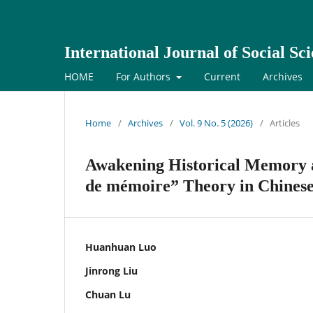
International Journal of Social S
HOME
For Authors
Current
Archives
Home
/
Archives
/
Vol. 9 No. 5 (2026)
/
Articles
Awakening Historical Memory a
de mémoire” Theory in Chinese
Huanhuan Luo
Jinrong Liu
Chuan Lu