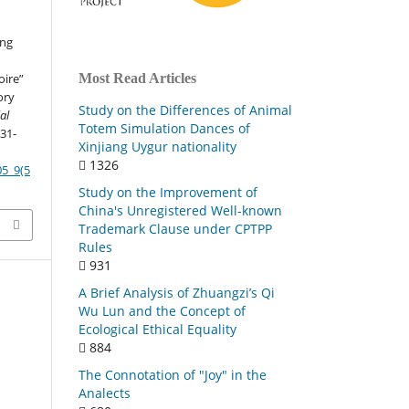
ing
Most Read Articles
oire”
ory
Study on the Differences of Animal
al
Totem Simulation Dances of
131-
Xinjiang Uygur nationality
1326
05_9(5
Study on the Improvement of
China's Unregistered Well-known
Trademark Clause under CPTPP
Rules
931
A Brief Analysis of Zhuangzi’s Qi
Wu Lun and the Concept of
Ecological Ethical Equality
884
The Connotation of "Joy" in the
Analects