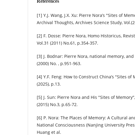
References
[1] Y.J. Wang, J.X. Xu: Pierre Nora’s "Sites of Me
Archival Thoughts, Archives Science Study, Vol.(2
[2] F. Dosse: Pierre Nora, Homo Historicus, Revist
Vol.31 (2011) No.61, p.354-357.
[3] J. Bodnar: Pierre Nora, national memory, and
(2000) No. , p.951-963.
[4] Y.F. Feng: How to Construct China’s "Sites of
(2025), p.13.
[5] J. Sun: Pierre Nora and His "Sites of Memory"
(2015) No.3, p.65-72.
[6] P. Nora: The Places of Memory: A Cultural and
National Consciousness (Nanjing University Press
Huang et al.