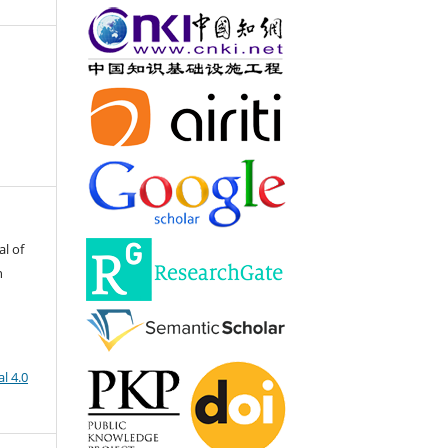
al of
h
l 4.0