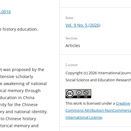
).0016
Issue
Vol. 9 No. 5 (2026)
e history education.
Section
Articles
License
) was proposed by the
Copyright (c) 2026 International Journ
tensive scholarly
Social Science and Education Researc
the awakening of national
orical memory through
education in China
This work is licensed under a
Creative
ity for the Chinese
Commons Attribution-NonCommercia
ry and national identity.
International License
.
to Chinese history
istorical memory and