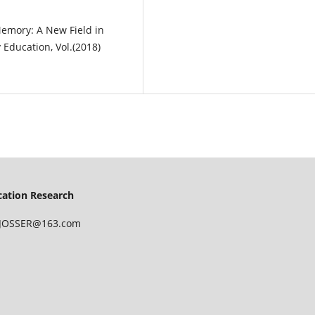
 Memory: A New Field in
 Education, Vol.(2018)
ucation Research
 IJOSSER@163.com