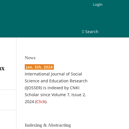
Login
Search
News
ux
Jan. 5th, 2024
International Journal of Social
Science and Education Research
(IJOSSER) is indexed by CNKI
Scholar since Volume 7, Issue 2,
2024 (
Click
).
Indexing & Abstracting