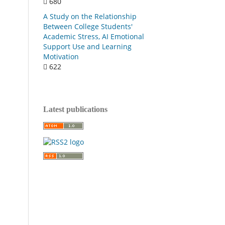
680
A Study on the Relationship
Between College Students'
Academic Stress, AI Emotional
Support Use and Learning
Motivation
622
Latest publications