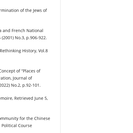
rmination of the Jews of
a and French National
 (2001) No.3, p.906-922.
Rethinking History, Vol.8
oncept of “Places of
tion, Journal of
(2022) No.2, p.92-101.
moire, Retrieved June 5,
Community for the Chinese
Political Course