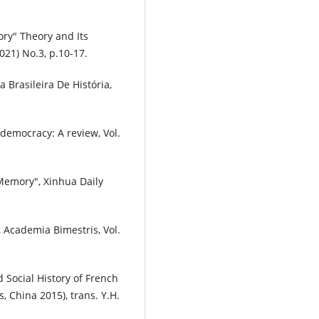
mory" Theory and Its
021) No.3, p.10-17.
a Brasileira De História,
 democracy: A review, Vol.
 Memory", Xinhua Daily
, Academia Bimestris, Vol.
 Social History of French
, China 2015), trans. Y.H.