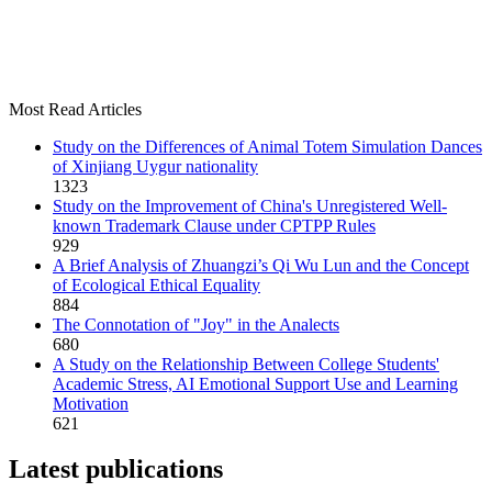
Most Read Articles
Study on the Differences of Animal Totem Simulation Dances
of Xinjiang Uygur nationality
1323
Study on the Improvement of China's Unregistered Well-
known Trademark Clause under CPTPP Rules
929
A Brief Analysis of Zhuangzi’s Qi Wu Lun and the Concept
of Ecological Ethical Equality
884
The Connotation of "Joy" in the Analects
680
A Study on the Relationship Between College Students'
Academic Stress, AI Emotional Support Use and Learning
Motivation
621
Latest publications