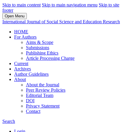
Skip to main content
Skip to main navigation menu
Skip to site
footer
Open Menu
International Journal of Social Science and Education Research
HOME
For Authors
Aims & Scope
Submissions
Publishing Ethics
Article Processing Charge
Current
Archives
Author Guidelines
About
About the Journal
Peer Review Policies
Editorial Team
DOI
Privacy Statement
Contact
Search
Login