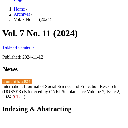
Home
/
Archives
/
Vol. 7 No. 11 (2024)
Vol. 7 No. 11 (2024)
Table of Contents
Published:
2024-11-12
News
Jan. 5th, 2024
International Journal of Social Science and Education Research
(IJOSSER) is indexed by CNKI Scholar since Volume 7, Issue 2,
2024 (
Click
).
Indexing & Abstracting