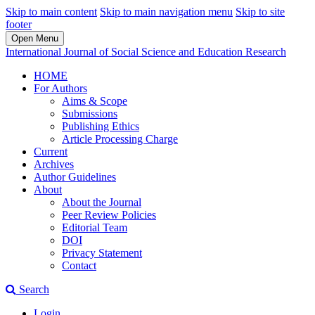
Skip to main content
Skip to main navigation menu
Skip to site
footer
Open Menu
International Journal of Social Science and Education Research
HOME
For Authors
Aims & Scope
Submissions
Publishing Ethics
Article Processing Charge
Current
Archives
Author Guidelines
About
About the Journal
Peer Review Policies
Editorial Team
DOI
Privacy Statement
Contact
Search
Login