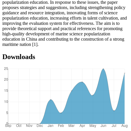
popularization education. In response to these issues, the paper
proposes strategies and suggestions, including strengthening policy
guidance and resource integration, innovating forms of science
popularization education, increasing efforts in talent cultivation, and
improving the evaluation system for effectiveness. The aim is to
provide theoretical support and practical references for promoting
high-quality development of marine science popularization
education in China and contributing to the construction of a strong
maritime nation [1].
Downloads