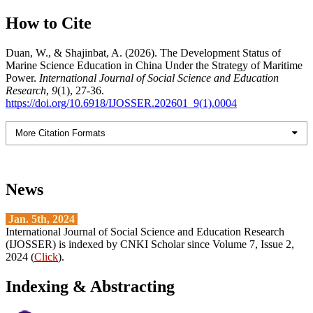
How to Cite
Duan, W., & Shajinbat, A. (2026). The Development Status of
Marine Science Education in China Under the Strategy of Maritime
Power.
International Journal of Social Science and Education
Research
,
9
(1), 27-36.
https://doi.org/10.6918/IJOSSER.202601_9(1).0004
More Citation Formats
News
Jan. 5th, 2024
International Journal of Social Science and Education Research
(IJOSSER) is indexed by CNKI Scholar since Volume 7, Issue 2,
2024 (
Click
).
Indexing & Abstracting