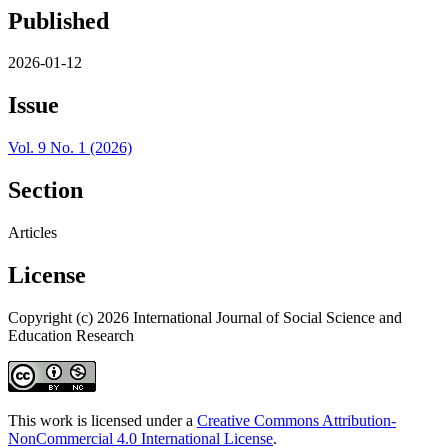
Published
2026-01-12
Issue
Vol. 9 No. 1 (2026)
Section
Articles
License
Copyright (c) 2026 International Journal of Social Science and
Education Research
This work is licensed under a
Creative Commons Attribution-
NonCommercial 4.0 International License
.