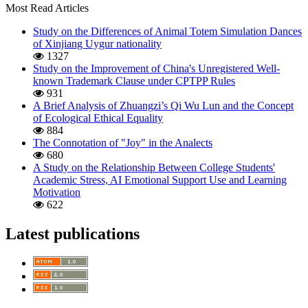
Most Read Articles
Study on the Differences of Animal Totem Simulation Dances
of Xinjiang Uygur nationality
1327
Study on the Improvement of China's Unregistered Well-
known Trademark Clause under CPTPP Rules
931
A Brief Analysis of Zhuangzi’s Qi Wu Lun and the Concept
of Ecological Ethical Equality
884
The Connotation of "Joy" in the Analects
680
A Study on the Relationship Between College Students'
Academic Stress, AI Emotional Support Use and Learning
Motivation
622
Latest publications