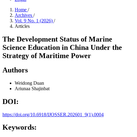
Home
/
Archives
/
Vol. 9 No. 1 (2026)
/
Articles
The Development Status of Marine
Science Education in China Under the
Strategy of Maritime Power
Authors
Weidong Duan
Ariunaa Shajinbat
DOI:
https://doi.org/10.6918/IJOSSER.202601_9(1).0004
Keywords: