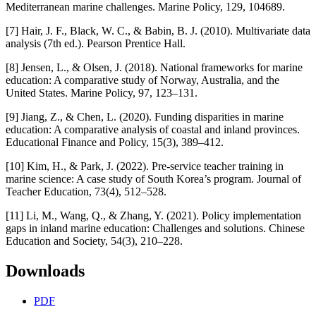
Mediterranean marine challenges. Marine Policy, 129, 104689.
[7] Hair, J. F., Black, W. C., & Babin, B. J. (2010). Multivariate data
analysis (7th ed.). Pearson Prentice Hall.
[8] Jensen, L., & Olsen, J. (2018). National frameworks for marine
education: A comparative study of Norway, Australia, and the
United States. Marine Policy, 97, 123–131.
[9] Jiang, Z., & Chen, L. (2020). Funding disparities in marine
education: A comparative analysis of coastal and inland provinces.
Educational Finance and Policy, 15(3), 389–412.
[10] Kim, H., & Park, J. (2022). Pre-service teacher training in
marine science: A case study of South Korea’s program. Journal of
Teacher Education, 73(4), 512–528.
[11] Li, M., Wang, Q., & Zhang, Y. (2021). Policy implementation
gaps in inland marine education: Challenges and solutions. Chinese
Education and Society, 54(3), 210–228.
Downloads
PDF