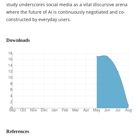
study underscores social media as a vital discursive arena
where the future of AI is continuously negotiated and co-
constructed by everyday users.
Downloads
References