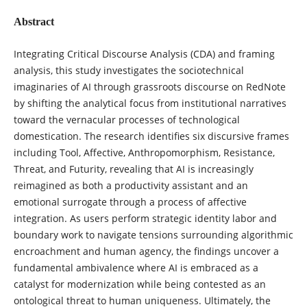
Abstract
Integrating Critical Discourse Analysis (CDA) and framing
analysis, this study investigates the sociotechnical
imaginaries of AI through grassroots discourse on RedNote
by shifting the analytical focus from institutional narratives
toward the vernacular processes of technological
domestication. The research identifies six discursive frames
including Tool, Affective, Anthropomorphism, Resistance,
Threat, and Futurity, revealing that AI is increasingly
reimagined as both a productivity assistant and an
emotional surrogate through a process of affective
integration. As users perform strategic identity labor and
boundary work to navigate tensions surrounding algorithmic
encroachment and human agency, the findings uncover a
fundamental ambivalence where AI is embraced as a
catalyst for modernization while being contested as an
ontological threat to human uniqueness. Ultimately, the