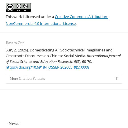
This work is licensed under a
Creative Commons Attribution-
NonCommercial 4.0 International License
.
How to Cite
Sun, Z. (2026). Domesticating AI: Sociotechnical Imaginaries and
Grassroots Discourses on Chinese Social Media.
International Journal
of Social Science and Education Research
,
9
(5), 60-70.
https://doi.org/10.6918/IJOSSER.202605_9(5).0008
More Citation Formats
News