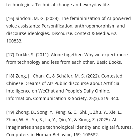
technologies: Technical change and everyday life.
[16] Sindoni, M. G. (2024). The femininization of AI-powered
voice assistants: Personification, anthropomorphism and
discourse ideologies. Discourse, Context & Media, 62,
100833.
[17] Turkle, S. (2011). Alone together: Why we expect more
from technology and less from each other. Basic Books.
[18] Zeng, J., Chan, C., & Schäfer, M. S. (2022). Contested
Chinese Dreams of AI? Public discourse about Artificial
intelligence on WeChat and People’s Daily Online.
Information, Communication & Society, 25(3), 319–340.
[19] Zhong, B., Song, Y., Feng, G. C., Shi, J., Zhu, Y., Xie, L.,
Zhou, W. A., Yu, S., Lu, Y., Qin, Y., & Xiong, Z. (2025). AI
imaginaries shape technological identity and digital futures.
Computers in Human Behavior, 169, 108682.