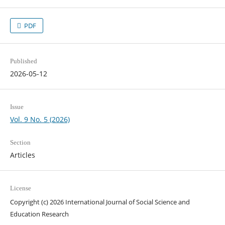
PDF
Published
2026-05-12
Issue
Vol. 9 No. 5 (2026)
Section
Articles
License
Copyright (c) 2026 International Journal of Social Science and
Education Research