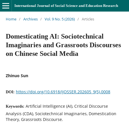
International Journal of Social Science and Education Research
Home
/
Archives
/
Vol. 9 No. 5 (2026)
/
Articles
Domesticating AI: Sociotechnical
Imaginaries and Grassroots Discourses
on Chinese Social Media
Zhinuo Sun
https://doi.org/10.6918/IJOSSER.202605_9(5).0008
DOI:
Artificial Intelligence (AI), Critical Discourse
Keywords:
Analysis (CDA), Sociotechnical Imaginaries, Domestication
Theory, Grassroots Discourse.