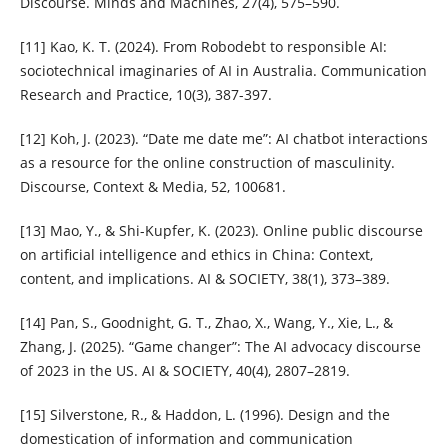
Discourse. Minds and Machines, 27(4), 575–590.
[11] Kao, K. T. (2024). From Robodebt to responsible AI:
sociotechnical imaginaries of AI in Australia. Communication
Research and Practice, 10(3), 387-397.
[12] Koh, J. (2023). “Date me date me”: AI chatbot interactions
as a resource for the online construction of masculinity.
Discourse, Context & Media, 52, 100681.
[13] Mao, Y., & Shi-Kupfer, K. (2023). Online public discourse
on artificial intelligence and ethics in China: Context,
content, and implications. AI & SOCIETY, 38(1), 373–389.
[14] Pan, S., Goodnight, G. T., Zhao, X., Wang, Y., Xie, L., &
Zhang, J. (2025). “Game changer”: The AI advocacy discourse
of 2023 in the US. AI & SOCIETY, 40(4), 2807–2819.
[15] Silverstone, R., & Haddon, L. (1996). Design and the
domestication of information and communication