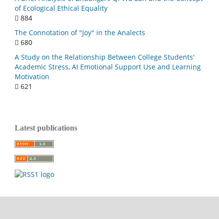
of Ecological Ethical Equality
884
The Connotation of "Joy" in the Analects
680
A Study on the Relationship Between College Students'
Academic Stress, AI Emotional Support Use and Learning
Motivation
621
Latest publications