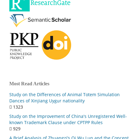
Most Read Articles
Study on the Differences of Animal Totem Simulation
Dances of Xinjiang Uygur nationality
1323
Study on the Improvement of China's Unregistered Well-
known Trademark Clause under CPTPP Rules
929
A Brief Analysis of Zhuangzi’s Qi Wu Lun and the Concept