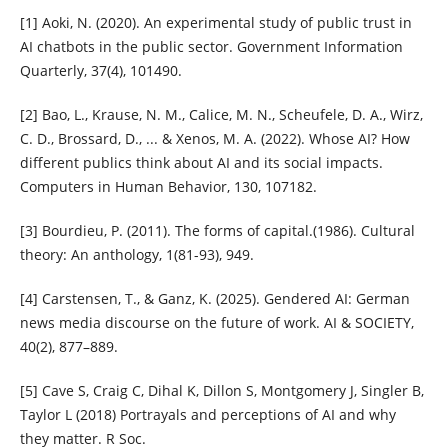
[1] Aoki, N. (2020). An experimental study of public trust in
AI chatbots in the public sector. Government Information
Quarterly, 37(4), 101490.
[2] Bao, L., Krause, N. M., Calice, M. N., Scheufele, D. A., Wirz,
C. D., Brossard, D., ... & Xenos, M. A. (2022). Whose AI? How
different publics think about AI and its social impacts.
Computers in Human Behavior, 130, 107182.
[3] Bourdieu, P. (2011). The forms of capital.(1986). Cultural
theory: An anthology, 1(81-93), 949.
[4] Carstensen, T., & Ganz, K. (2025). Gendered AI: German
news media discourse on the future of work. AI & SOCIETY,
40(2), 877–889.
[5] Cave S, Craig C, Dihal K, Dillon S, Montgomery J, Singler B,
Taylor L (2018) Portrayals and perceptions of AI and why
they matter. R Soc.