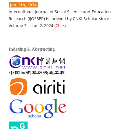
Jan. 5th, 2024
International Journal of Social Science and Education
Research (IJOSSER) is indexed by CNKI Scholar since
Volume 7, Issue 2, 2024 (
Click
).
Indexing & Abstracting