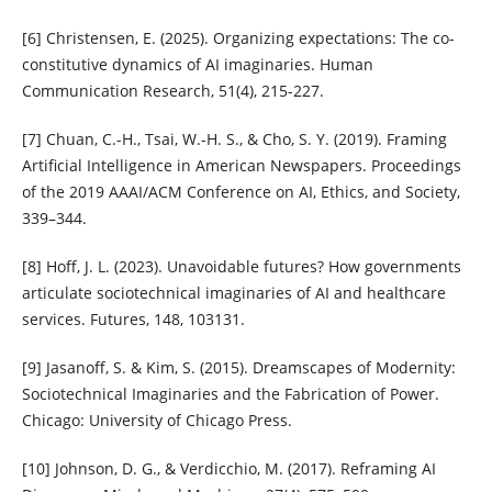
[6] Christensen, E. (2025). Organizing expectations: The co-
constitutive dynamics of AI imaginaries. Human
Communication Research, 51(4), 215-227.
[7] Chuan, C.-H., Tsai, W.-H. S., & Cho, S. Y. (2019). Framing
Artificial Intelligence in American Newspapers. Proceedings
of the 2019 AAAI/ACM Conference on AI, Ethics, and Society,
339–344.
[8] Hoff, J. L. (2023). Unavoidable futures? How governments
articulate sociotechnical imaginaries of AI and healthcare
services. Futures, 148, 103131.
[9] Jasanoff, S. & Kim, S. (2015). Dreamscapes of Modernity:
Sociotechnical Imaginaries and the Fabrication of Power.
Chicago: University of Chicago Press.
[10] Johnson, D. G., & Verdicchio, M. (2017). Reframing AI