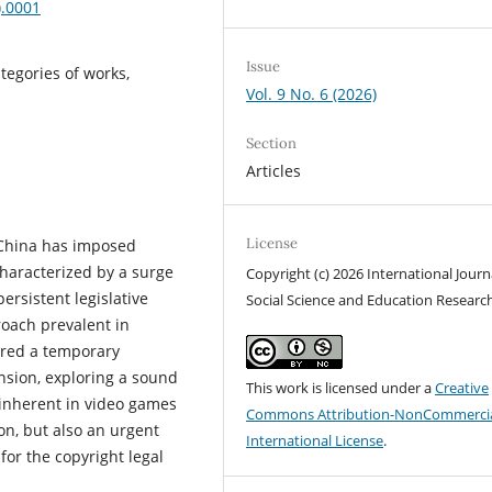
).0001
Issue
tegories of works,
Vol. 9 No. 6 (2026)
Section
Articles
License
 China has imposed
characterized by a surge
Copyright (c) 2026 International Journ
ersistent legislative
Social Science and Education Researc
roach prevalent in
dered a temporary
ansion, exploring a sound
This work is licensed under a
Creative
s inherent in video games
Commons Attribution-NonCommercia
tion, but also an urgent
International License
.
for the copyright legal