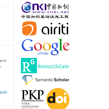
al of
h
l 4.0