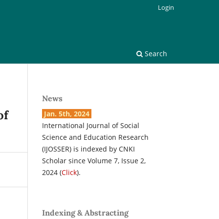
Login
Search
News
of
Jan. 5th, 2024
International Journal of Social
Science and Education Research
(IJOSSER) is indexed by CNKI
Scholar since Volume 7, Issue 2,
2024 (
Click
).
Indexing & Abstracting