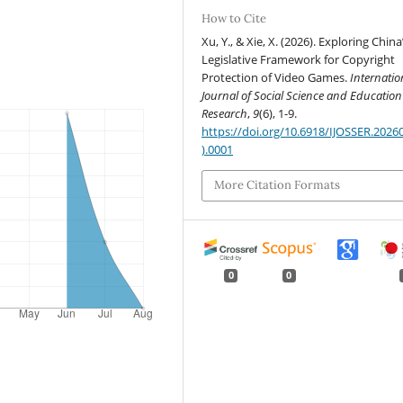
How to Cite
Xu, Y., & Xie, X. (2026). Exploring China
Legislative Framework for Copyright
Protection of Video Games.
Internatio
Journal of Social Science and Education
Research
,
9
(6), 1-9.
https://doi.org/10.6918/IJOSSER.2026
).0001
More Citation Formats
0
0