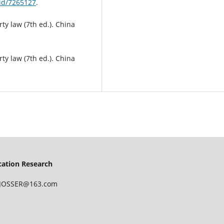
id/7265127
.
rty law (7th ed.). China
rty law (7th ed.). China
ucation Research
 IJOSSER@163.com