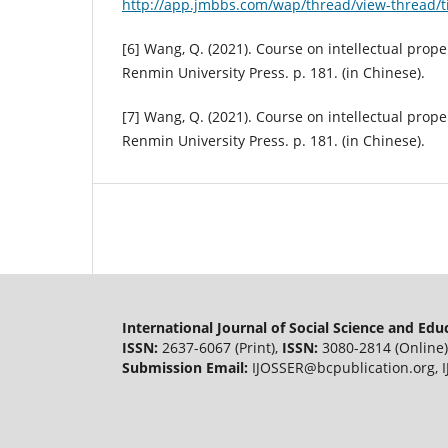
http://app.jmbbs.com/wap/thread/view-thread/t
[6] Wang, Q. (2021). Course on intellectual prope
Renmin University Press. p. 181. (in Chinese).
[7] Wang, Q. (2021). Course on intellectual prope
Renmin University Press. p. 181. (in Chinese).
International Journal of Social Science and Ed
ISSN:
2637-6067 (Print),
ISSN:
3080-2814 (Online)
Submission Email:
IJOSSER@bcpublication.org
,