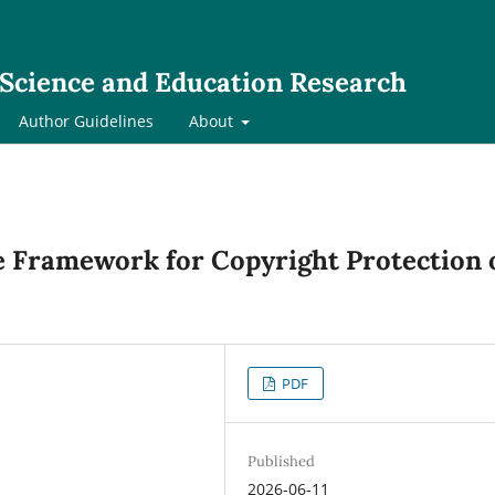
l Science and Education Research
Author Guidelines
About
ve Framework for Copyright Protection 
PDF
Published
2026-06-11