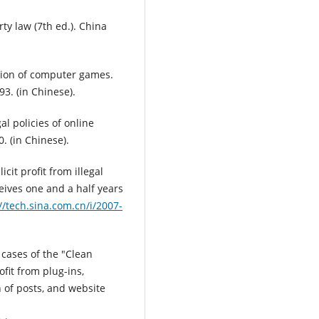
rty law (7th ed.). China
ction of computer games.
93. (in Chinese).
al policies of online
. (in Chinese).
icit profit from illegal
eives one and a half years
//tech.sina.com.cn/i/2007-
 cases of the "Clean
fit from plug-ins,
 of posts, and website