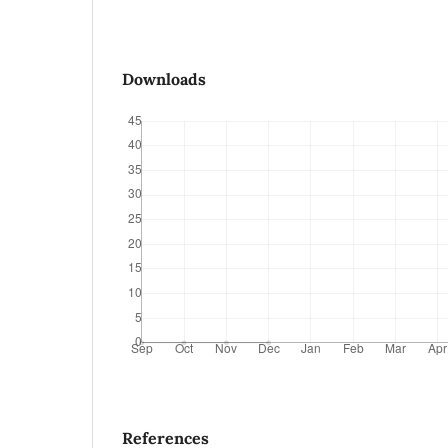
Downloads
References