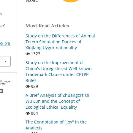
’s
Most Read Articles
nal
Study on the Differences of Animal
Totem Simulation Dances of
06_9(6
Xinjiang Uygur nationality
1323
Study on the Improvement of
China's Unregistered Well-known
Trademark Clause under CPTPP
Rules
929
0
A Brief Analysis of Zhuangzi’s Qi
Wu Lun and the Concept of
Ecological Ethical Equality
884
The Connotation of "Joy" in the
Analects