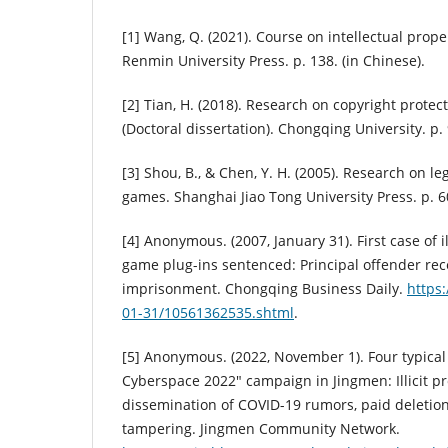
[1] Wang, Q. (2021). Course on intellectual prope
Renmin University Press. p. 138. (in Chinese).
[2] Tian, H. (2018). Research on copyright prote
(Doctoral dissertation). Chongqing University. p. 
[3] Shou, B., & Chen, Y. H. (2005). Research on leg
games. Shanghai Jiao Tong University Press. p. 60
[4] Anonymous. (2007, January 31). First case of ill
game plug-ins sentenced: Principal offender rec
imprisonment. Chongqing Business Daily.
https:
01-31/10561362535.shtml
.
[5] Anonymous. (2022, November 1). Four typical
Cyberspace 2022" campaign in Jingmen: Illicit pro
dissemination of COVID-19 rumors, paid deletion
tampering. Jingmen Community Network.