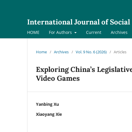
International Journal of Socia
HOME
For Authors
Current
Archives
Home
/
Archives
/
Vol. 9 No. 6 (2026)
/
Articles
Exploring China’s Legislati
Video Games
Yanbing Xu
Xiaoyang Xie