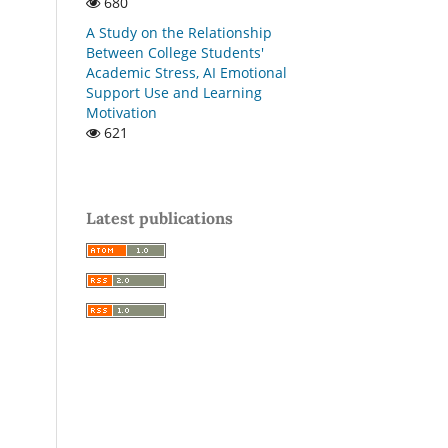
680
A Study on the Relationship
Between College Students'
Academic Stress, AI Emotional
Support Use and Learning
Motivation
621
Latest publications