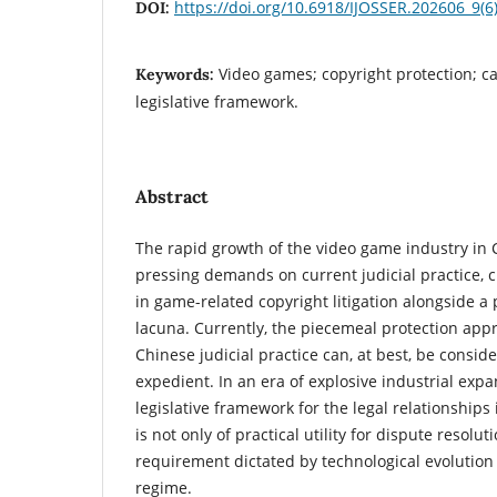
https://doi.org/10.6918/IJOSSER.202606_9(6
DOI:
Video games; copyright protection; ca
Keywords:
legislative framework.
Abstract
The rapid growth of the video game industry in
pressing demands on current judicial practice, 
in game-related copyright litigation alongside a p
lacuna. Currently, the piecemeal protection app
Chinese judicial practice can, at best, be consi
expedient. In an era of explosive industrial exp
legislative framework for the legal relationship
is not only of practical utility for dispute resolu
requirement dictated by technological evolution 
regime.