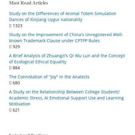
Most Read Articles
Study on the Differences of Animal Totem Simulation
Dances of Xinjiang Uygur nationality
1323
Study on the Improvement of China's Unregistered Well-
known Trademark Clause under CPTPP Rules
929
A Brief Analysis of Zhuangzi’s Qi Wu Lun and the Concept
of Ecological Ethical Equality
884
The Connotation of "Joy" in the Analects
680
A Study on the Relationship Between College Students'
Academic Stress, AI Emotional Support Use and Learning
Motivation
621