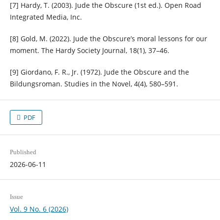
[7] Hardy, T. (2003). Jude the Obscure (1st ed.). Open Road
Integrated Media, Inc.
[8] Gold, M. (2022). Jude the Obscure’s moral lessons for our
moment. The Hardy Society Journal, 18(1), 37–46.
[9] Giordano, F. R., Jr. (1972). Jude the Obscure and the
Bildungsroman. Studies in the Novel, 4(4), 580–591.
PDF
Published
2026-06-11
Issue
Vol. 9 No. 6 (2026)