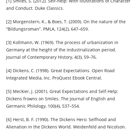
[1] Smiles, S. (2012). Self-help: With Illustrations of Character
and Conduct. Duke Classics.
[2] Morgenstern, K., & Boes, T. (2009). On the nature of the
“Bildungsroman”. PMLA, 124(2), 647–659.
[3] Kollmann, W. (1969). The process of urbanization in
Germany at the height of the industrialization period.
Journal of Contemporary History, 4(3), 59–76.
[4] Dickens, C. (1998). Great Expectations. Open Road
Integrated Media, Inc. ProQuest Ebook Central.
[5] Meckier, J. (2001). Great Expectations and Self-Help:
Dickens frowns on Smiles. The Journal of English and
Germanic Philology, 100(4), 537–554.
[6] Herst, B. F. (1990). The Dickens Hero: Selfhood and
Alienation in the Dickens World. Weidenfeld and Nicolson.