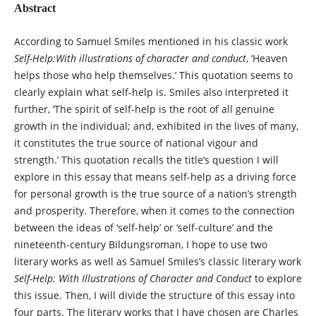
Abstract
According to Samuel Smiles mentioned in his classic work
Self-Help:With illustrations of character and conduct
, ‘Heaven
helps those who help themselves.’ This quotation seems to
clearly explain what self-help is. Smiles also interpreted it
further, ‘The spirit of self-help is the root of all genuine
growth in the individual; and, exhibited in the lives of many,
it constitutes the true source of national vigour and
strength.’ This quotation recalls the title’s question I will
explore in this essay that means self-help as a driving force
for personal growth is the true source of a nation’s strength
and prosperity. Therefore, when it comes to the connection
between the ideas of ‘self-help’ or ‘self-culture’ and the
nineteenth-century Bildungsroman, I hope to use two
literary works as well as Samuel Smiles’s classic literary work
Self-Help: With Illustrations of Character and Conduct
to explore
this issue. Then, I will divide the structure of this essay into
four parts. The literary works that I have chosen are Charles