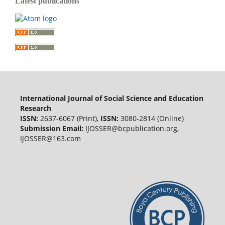
Latest publications
International Journal of Social Science and Education
Research
ISSN:
2637-6067 (Print),
ISSN:
3080-2814 (Online)
Submission Email:
IJOSSER@bcpublication.org
,
IJOSSER@163.com