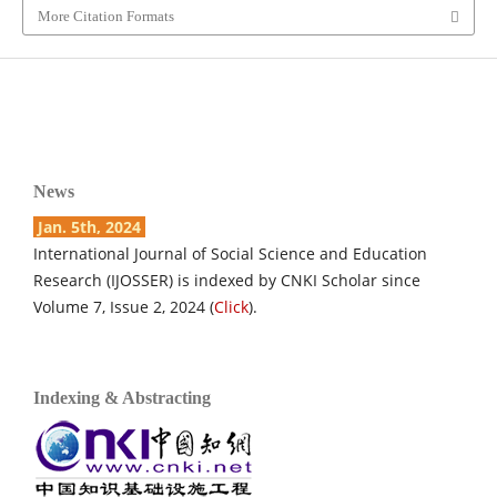
More Citation Formats
News
Jan. 5th, 2024
International Journal of Social Science and Education
Research (IJOSSER) is indexed by CNKI Scholar since
Volume 7, Issue 2, 2024 (
Click
).
Indexing & Abstracting