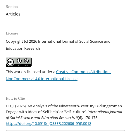
Section
Articles
License
Copyright (c) 2026 International Journal of Social Science and
Education Research
This work is licensed under a
Creative Commons Attribution-
NonCommercial 4.0 International License
.
How to Cite
Du, J. (2026). An Analysis of the Nineteenth- century Bildungsroman
Engage with Ideas of ‘Self-help’ or ‘Self- culture’.
International Journal
of Social Science and Education Research
,
9
(6), 170-175.
https://doi.org/10.6918/IJOSSER.202606_9(6).0018