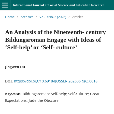
International Journal of Social Science and Education Research
Home
/
Archives
/
Vol. 9 No. 6 (2026)
/
Articles
An Analysis of the Nineteenth- century
Bildungsroman Engage with Ideas of
‘Self-help’ or ‘Self- culture’
Jingwen Du
https://doi.org/10.6918/IJOSSER.202606_9(6).0018
DOI:
Bildungsroman; Self-help; Self-culture; Great
Keywords:
Expectations; Jude the Obscure.