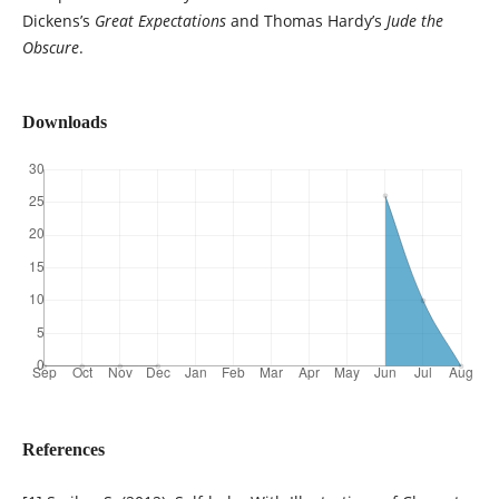
Dickens’s
Great Expectations
and Thomas Hardy’s
Jude the
Obscure
.
Downloads
References