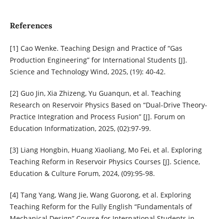
References
[1] Cao Wenke. Teaching Design and Practice of “Gas
Production Engineering” for International Students [J].
Science and Technology Wind, 2025, (19): 40-42.
[2] Guo Jin, Xia Zhizeng, Yu Guanqun, et al. Teaching
Research on Reservoir Physics Based on “Dual-Drive Theory-
Practice Integration and Process Fusion” [J]. Forum on
Education Informatization, 2025, (02):97-99.
[3] Liang Hongbin, Huang Xiaoliang, Mo Fei, et al. Exploring
Teaching Reform in Reservoir Physics Courses [J]. Science,
Education & Culture Forum, 2024, (09):95-98.
[4] Tang Yang, Wang Jie, Wang Guorong, et al. Exploring
Teaching Reform for the Fully English “Fundamentals of
Mechanical Design” Course for International Students in