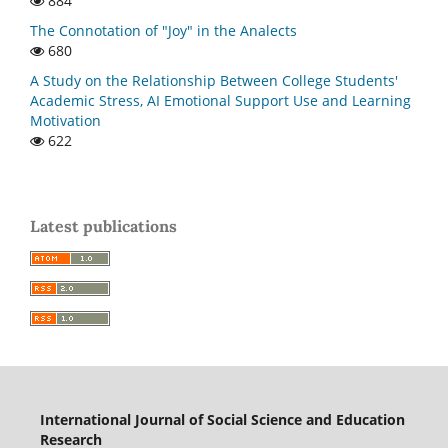
884
The Connotation of "Joy" in the Analects
680
A Study on the Relationship Between College Students'
Academic Stress, AI Emotional Support Use and Learning
Motivation
622
Latest publications
International Journal of Social Science and Education
Research