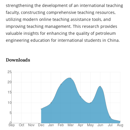
strengthening the development of an international teaching
faculty, constructing comprehensive teaching resources,
utilizing modern online teaching assistance tools, and
improving teaching management. This research provides
valuable insights for enhancing the quality of petroleum
engineering education for international students in China.
Downloads