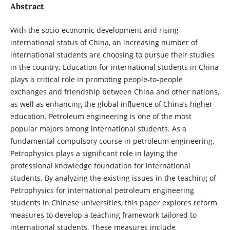
Abstract
With the socio-economic development and rising
international status of China, an increasing number of
international students are choosing to pursue their studies
in the country. Education for international students in China
plays a critical role in promoting people-to-people
exchanges and friendship between China and other nations,
as well as enhancing the global influence of China’s higher
education. Petroleum engineering is one of the most
popular majors among international students. As a
fundamental compulsory course in petroleum engineering,
Petrophysics plays a significant role in laying the
professional knowledge foundation for international
students. By analyzing the existing issues in the teaching of
Petrophysics for international petroleum engineering
students in Chinese universities, this paper explores reform
measures to develop a teaching framework tailored to
international students. These measures include