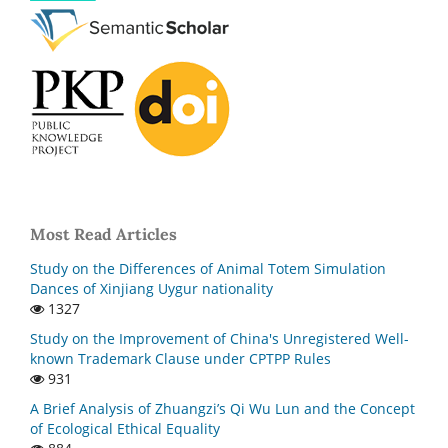
Most Read Articles
Study on the Differences of Animal Totem Simulation
Dances of Xinjiang Uygur nationality
1327
Study on the Improvement of China's Unregistered Well-
known Trademark Clause under CPTPP Rules
931
A Brief Analysis of Zhuangzi’s Qi Wu Lun and the Concept
of Ecological Ethical Equality