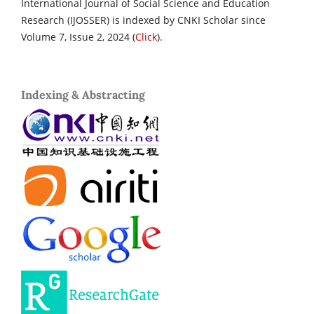
International Journal of Social Science and Education
Research (IJOSSER) is indexed by CNKI Scholar since
Volume 7, Issue 2, 2024 (
Click
).
Indexing & Abstracting