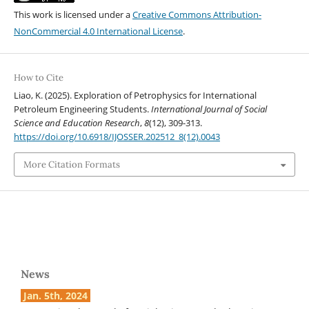
This work is licensed under a
Creative Commons Attribution-
NonCommercial 4.0 International License
.
How to Cite
Liao, K. (2025). Exploration of Petrophysics for International
Petroleum Engineering Students.
International Journal of Social
Science and Education Research
,
8
(12), 309-313.
https://doi.org/10.6918/IJOSSER.202512_8(12).0043
More Citation Formats
News
Jan. 5th, 2024