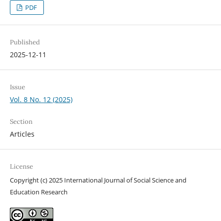
PDF
Published
2025-12-11
Issue
Vol. 8 No. 12 (2025)
Section
Articles
License
Copyright (c) 2025 International Journal of Social Science and
Education Research