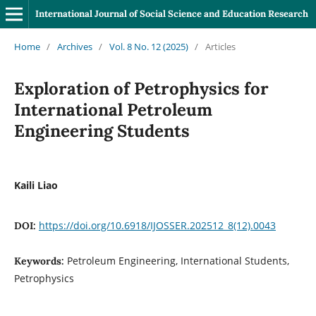
International Journal of Social Science and Education Research
Home
/
Archives
/
Vol. 8 No. 12 (2025)
/
Articles
Exploration of Petrophysics for
International Petroleum
Engineering Students
Kaili Liao
https://doi.org/10.6918/IJOSSER.202512_8(12).0043
DOI:
Petroleum Engineering, International Students,
Keywords:
Petrophysics