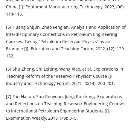
China [J]. Equipment Manufacturing Technology, 2023, (06):
114-116.
[5] Huang Shijun, Zhao Fenglan. Analysis and Application of
Interdisciplinary Connections in Petroleum Engineering
Courses: Taking “Petroleum Reservoir Physics” as an
Example [J]. Education and Teaching Forum, 2022, (12): 129-
132.
[6] Shu Zheng, Shi Leiting, Wang Xiao, et al. Explorations in
Teaching Reform of the “Reservoir Physics” Course [J].
Industry and Technology Forum, 2021, 20(14): 200-201.
[7] Fan Haijun, Sun Renyuan, Jiang Ruizhong. Explorations
and Reflections on Teaching Reservoir Engineering Courses
to International Petroleum Engineering Students [J].
Examination Weekly, 2018, (79): 3+5.