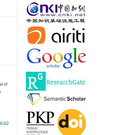
al of
h
l 4.0