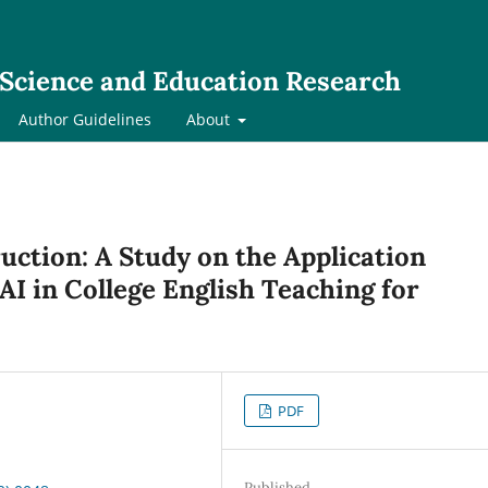
l Science and Education Research
Author Guidelines
About
tion: A Study on the Application
AI in College English Teaching for
PDF
Published