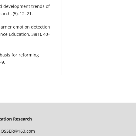
and development trends of
rch, (5), 12–21.
f learner emotion detection
nce Education, 38(1), 40–
 basis for reforming
–9.
ucation Research
 IJOSSER@163.com