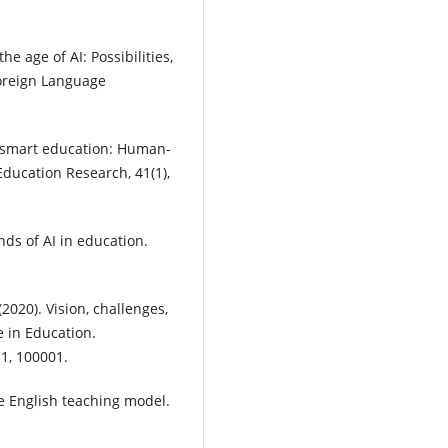
he age of AI: Possibilities,
oreign Language
of smart education: Human-
Education Research, 41(1),
ends of AI in education.
 (2020). Vision, challenges,
ce in Education.
 1, 100001.
ege English teaching model.