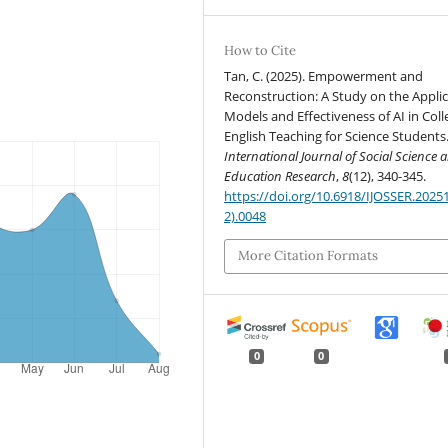
How to Cite
Tan, C. (2025). Empowerment and
Reconstruction: A Study on the Appli
Models and Effectiveness of AI in Coll
English Teaching for Science Students
International Journal of Social Science 
Education Research
,
8
(12), 340-345.
https://doi.org/10.6918/IJOSSER.2025
2).0048
More Citation Formats
0
0