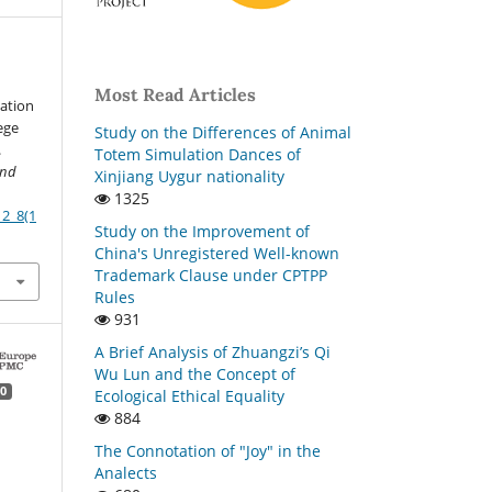
Most Read Articles
cation
ege
Study on the Differences of Animal
.
Totem Simulation Dances of
and
Xinjiang Uygur nationality
1325
12_8(1
Study on the Improvement of
China's Unregistered Well-known
Trademark Clause under CPTPP
Rules
931
A Brief Analysis of Zhuangzi’s Qi
Wu Lun and the Concept of
0
Ecological Ethical Equality
884
The Connotation of "Joy" in the
Analects