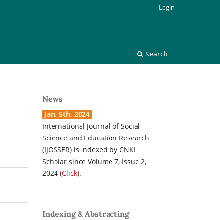
Login
Search
News
Jan. 5th, 2024
International Journal of Social
Science and Education Research
(IJOSSER) is indexed by CNKI
Scholar since Volume 7, Issue 2,
2024 (
Click
).
Indexing & Abstracting