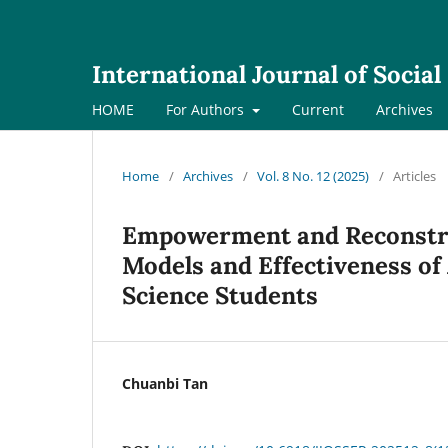
International Journal of Socia
HOME
For Authors
Current
Archives
Home
/
Archives
/
Vol. 8 No. 12 (2025)
/
Articles
Empowerment and Reconstruc
Models and Effectiveness of 
Science Students
Chuanbi Tan