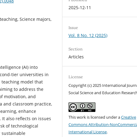
2).0048
2025-12-11
h teaching, Science majors,
Issue
Vol. 8 No. 12 (2025)
Section
Articles
telligence (AI) into
cond-tier universities in
License
l teaching model that
Copyright (c) 2025 International Journ
 aiming to address the
Social Science and Education Researc
of motivation, and
ta and classroom practice,
learning, enhance
This work is licensed under a
Creative
It also reflects on issues
Commons Attribution-NonCommercia
isk of technological
International License
.
r sustainable