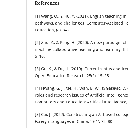
References
[1] Wang, Q., & Hu, Y. (2021). English teaching in t
pathways, and challenges. Computer-Assisted F
Education, (4), 3–9.
[2] Zhu, Z., & Peng, H. (2020). A new paradigm 
machine collaborative teaching and learning. E-
5–16.
[3] Gu, X., & Du, H. (2019). Current status and tr
Open Education Research, 25(2), 15–25.
[4] Hwang, G. J., Xie, H., Wah, B. W., & Gašević, D.
roles and research issues of Artificial Intelligen
Computers and Education: Artificial Intelligence,
[5] Cai, J. (2022). Constructing an AI-based coll
Foreign Languages in China, 19(1), 72–80.