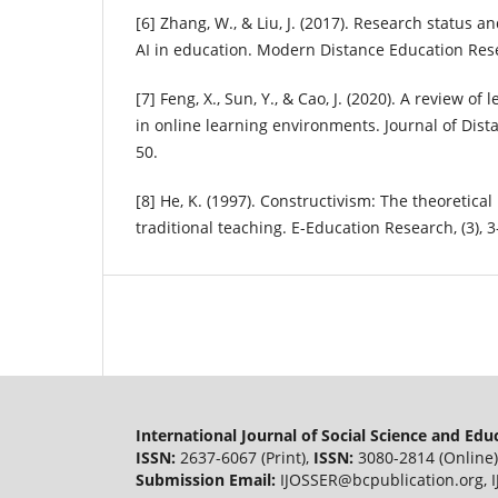
[6] Zhang, W., & Liu, J. (2017). Research status 
AI in education. Modern Distance Education Resea
[7] Feng, X., Sun, Y., & Cao, J. (2020). A review o
in online learning environments. Journal of Dista
50.
[8] He, K. (1997). Constructivism: The theoretical
traditional teaching. E-Education Research, (3), 3
International Journal of Social Science and Ed
ISSN:
2637-6067 (Print),
ISSN:
3080-2814 (Online)
Submission Email:
IJOSSER@bcpublication.org
,