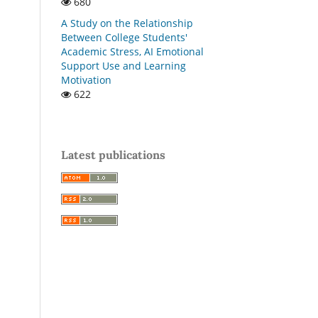
680
A Study on the Relationship
Between College Students'
Academic Stress, AI Emotional
Support Use and Learning
Motivation
622
Latest publications