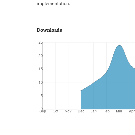
implementation.
Downloads