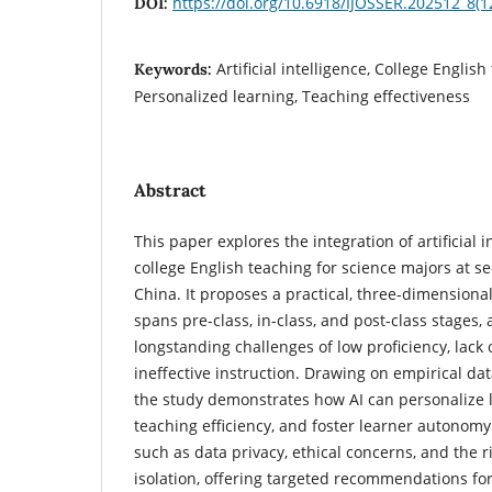
https://doi.org/10.6918/IJOSSER.202512_8(1
DOI:
Artificial intelligence, College Englis
Keywords:
Personalized learning, Teaching effectiveness
Abstract
This paper explores the integration of artificial in
college English teaching for science majors at se
China. It proposes a practical, three-dimensiona
spans pre-class, in-class, and post-class stages,
longstanding challenges of low proficiency, lack 
ineffective instruction. Drawing on empirical da
the study demonstrates how AI can personalize 
teaching efficiency, and foster learner autonomy. 
such as data privacy, ethical concerns, and the r
isolation, offering targeted recommendations fo