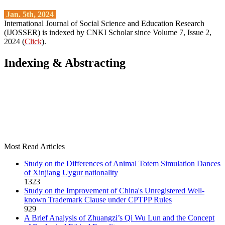
Jan. 5th, 2024
International Journal of Social Science and Education Research
(IJOSSER) is indexed by CNKI Scholar since Volume 7, Issue 2,
2024 (
Click
).
Indexing & Abstracting
Most Read Articles
Study on the Differences of Animal Totem Simulation Dances
of Xinjiang Uygur nationality
1323
Study on the Improvement of China's Unregistered Well-
known Trademark Clause under CPTPP Rules
929
A Brief Analysis of Zhuangzi’s Qi Wu Lun and the Concept