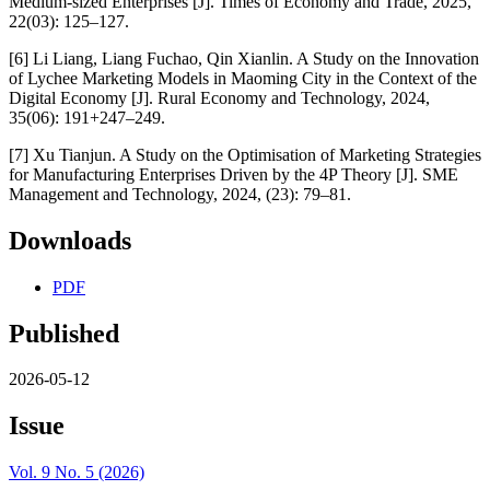
Medium-sized Enterprises [J]. Times of Economy and Trade, 2025,
22(03): 125–127.
[6] Li Liang, Liang Fuchao, Qin Xianlin. A Study on the Innovation
of Lychee Marketing Models in Maoming City in the Context of the
Digital Economy [J]. Rural Economy and Technology, 2024,
35(06): 191+247–249.
[7] Xu Tianjun. A Study on the Optimisation of Marketing Strategies
for Manufacturing Enterprises Driven by the 4P Theory [J]. SME
Management and Technology, 2024, (23): 79–81.
Downloads
PDF
Published
2026-05-12
Issue
Vol. 9 No. 5 (2026)