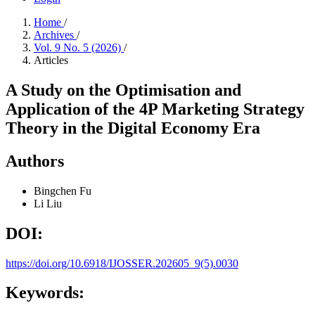
Home
/
Archives
/
Vol. 9 No. 5 (2026)
/
Articles
A Study on the Optimisation and
Application of the 4P Marketing Strategy
Theory in the Digital Economy Era
Authors
Bingchen Fu
Li Liu
DOI:
https://doi.org/10.6918/IJOSSER.202605_9(5).0030
Keywords: