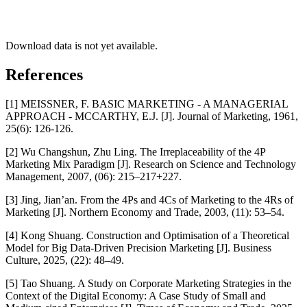
Download data is not yet available.
References
[1] MEISSNER, F. BASIC MARKETING - A MANAGERIAL
APPROACH - MCCARTHY, E.J. [J]. Journal of Marketing, 1961,
25(6): 126-126.
[2] Wu Changshun, Zhu Ling. The Irreplaceability of the 4P
Marketing Mix Paradigm [J]. Research on Science and Technology
Management, 2007, (06): 215–217+227.
[3] Jing, Jian’an. From the 4Ps and 4Cs of Marketing to the 4Rs of
Marketing [J]. Northern Economy and Trade, 2003, (11): 53–54.
[4] Kong Shuang. Construction and Optimisation of a Theoretical
Model for Big Data-Driven Precision Marketing [J]. Business
Culture, 2025, (22): 48–49.
[5] Tao Shuang. A Study on Corporate Marketing Strategies in the
Context of the Digital Economy: A Case Study of Small and