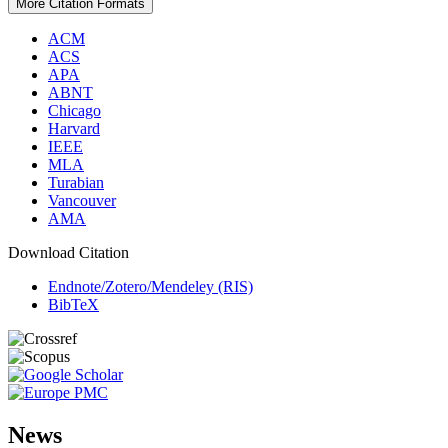
More Citation Formats
ACM
ACS
APA
ABNT
Chicago
Harvard
IEEE
MLA
Turabian
Vancouver
AMA
Download Citation
Endnote/Zotero/Mendeley (RIS)
BibTeX
News