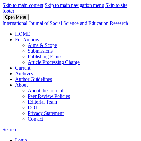
Skip to main content
Skip to main navigation menu
Skip to site
footer
Open Menu
International Journal of Social Science and Education Research
HOME
For Authors
Aims & Scope
Submissions
Publishing Ethics
Article Processing Charge
Current
Archives
Author Guidelines
About
About the Journal
Peer Review Policies
Editorial Team
DOI
Privacy Statement
Contact
Search
Login