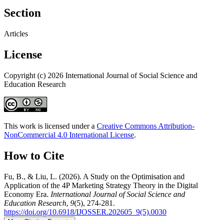
Section
Articles
License
Copyright (c) 2026 International Journal of Social Science and
Education Research
This work is licensed under a
Creative Commons Attribution-
NonCommercial 4.0 International License
.
How to Cite
Fu, B., & Liu, L. (2026). A Study on the Optimisation and
Application of the 4P Marketing Strategy Theory in the Digital
Economy Era.
International Journal of Social Science and
Education Research
,
9
(5), 274-281.
https://doi.org/10.6918/IJOSSER.202605_9(5).0030