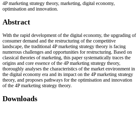
4P marketing strategy theory, marketing, digital economy,
optimisation and innovation.
Abstract
With the rapid development of the digital economy, the upgrading of
consumer demand and the restructuring of the competitive
landscape, the traditional 4P marketing strategy theory is facing
numerous challenges and opportunities for restructuring. Based on
classical theories of marketing, this paper systematically traces the
origins and core essence of the 4P marketing strategy theory,
thoroughly analyses the characteristics of the market environment in
the digital economy era and its impact on the 4P marketing strategy
theory, and proposes pathways for the optimisation and innovation
of the 4P marketing strategy theory.
Downloads